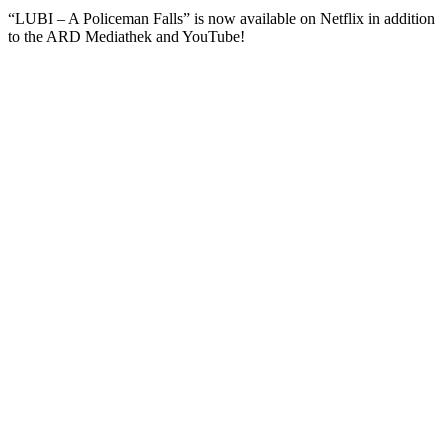
“LUBI – A Policeman Falls” is now available on Netflix in addition
to the ARD Mediathek and YouTube!