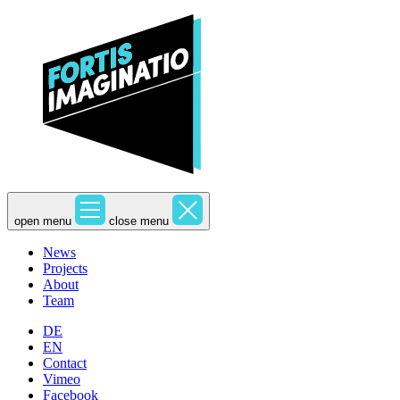
open menu
close menu
News
Projects
About
Team
DE
EN
Contact
Vimeo
Facebook