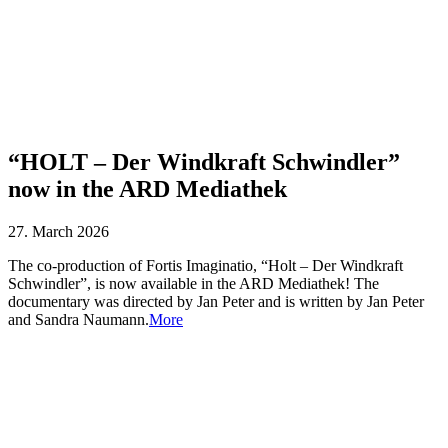
“HOLT – Der Windkraft Schwindler”
now in the ARD Mediathek
27. March 2026
The co-production of Fortis Imaginatio, “Holt – Der Windkraft
Schwindler”, is now available in the ARD Mediathek! The
documentary was directed by Jan Peter and is written by Jan Peter
and Sandra Naumann.
More