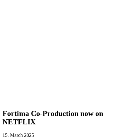
Fortima Co-Production now on
NETFLIX
15. March 2025