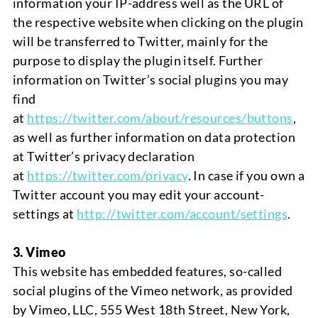
information your IP-address well as the URL of
the respective website when clicking on the plugin
will be transferred to Twitter, mainly for the
purpose to display the plugin itself. Further
information on Twitter’s social plugins you may
find
at
https://twitter.com/about/resources/buttons
,
as well as further information on data protection
at Twitter’s privacy declaration
at
https://twitter.com/privacy
. In case if you own a
Twitter account you may edit your account-
settings at
http://twitter.com/account/settings
.
3. Vimeo
This website has embedded features, so-called
social plugins of the Vimeo network, as provided
by Vimeo, LLC,
555
West 18th Street, New York,