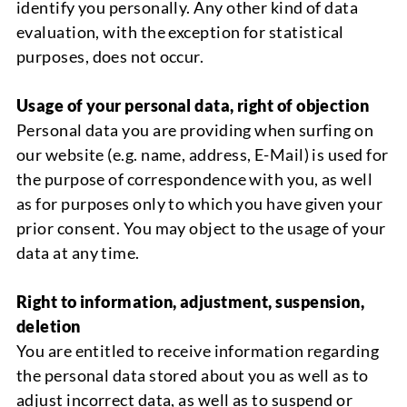
identify you perso
nally. Any other kind of data
evaluation, with the exception for statistical
purposes
,
does not occur.
Usage of your personal data, right of objection
Personal data you are providing when surfing on
our website (e.g. name, a
d
d
ress
, E-Mail) is used for
the purpose of correspondence with you, as well
as for purposes only to which you have given your
prior consent.
You may object to the usage of your
data at any time.
Right to information, adjustment, suspension,
deletion
You are entitled to receive information regarding
the personal data stored about you as well as to
adjust incorrect data, as well as to suspend or