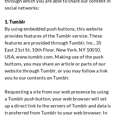
through which you are able to share our content in
social networks:
1. Tumblr
By using embedded push buttons, this website
provides features of the Tumblr service. These
features are provided through Tumblr, Inc., 35
East 21st St, 10th Floor, New York, NY 10010,
USA, www.tumblr.com. Making use of the push
buttons, you may share an article or parts of our
website through Tumblr, or you may follow a link
you to our contents on Tumblr.
Requesting a site from our web presence by using
a Tumblr push button, your web browser will set
up a direct link to the servers of Tumblr and data is
transferred from Tumblr to your web browser. In