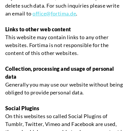
delete such data. For such inquiries please write
an email to
office
@fortima.de
.
Links to other web content
This website may contain links to any other
websites.
Fortima
is
not responsible for the
content of this other w
ebsites.
Collection, processing and usage of personal
data
Generally you may use our website without being
obliged to provide personal data.
Social Plugins
On this websites so called
Social Plugins
of
Tumblr, T
witter,
V
imeo
a
nd
Facebook
are used,