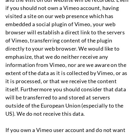
if you should not own a Vimeo account, having
visited a site on our web presence which has
embedded a social plugin of Vimeo, your web
browser will establish a direct link to the servers
of Vimeo, transferring content of the plugin
directly to your web browser. We would like to
emphasize, that we do neither receive any
information from Vimeo, nor are we aware on the
extent of the data as it is collected by Vimeo, or as
it is processed, or that we receive the content
itself. Furthermore you should consider that data
will be transferred to and stored at servers
outside of the European Union (especially to the
US). We do not receive this data.
If you own a Vimeo user account and do not want