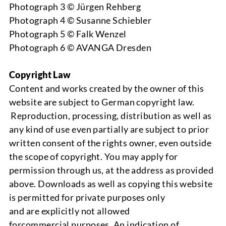
Photograph 3 © Jürgen Rehberg
Photograph 4 © Susanne Schiebler
Photograph 5 © Falk Wenzel
Photograph 6 © AVANGA Dresden
Copyright Law
Content and works created by the owner of this
website are subject to German copyright law.
Reproduction, processing, distribution as well as
any kind of use even partially are subject to prior
written consent of
the
rights owner
, even outside
the scope of copyright. You may apply for
permission through us, at the address as provided
above.
Downloads
as well as copying this website
is perm
itted for private purposes only
and
are
explicitly
not allowed
for
commercial
p
urposes. An indication of