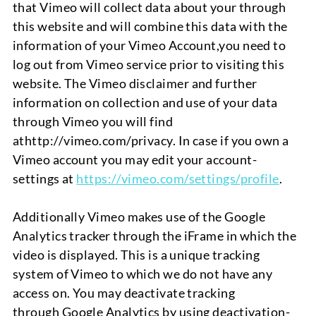
that Vim
e
o will collect data about your through
this website and will combine this data with the
information of your Vimeo Account
,
you need to
log out from Vimeo service prior to visiting this
website. The Vimeo
disclaimer and further
information on collection and use of your data
through Vimeo you will find
at
http://vimeo.com/privacy.
In case if you own a
Vimeo account you may edit your account-
settings at
https://vimeo.com/settings/profile
.
Additionally Vimeo makes use of
the Google
Analytics tracker through the
iFrame
in which the
video is displayed. This is a unique tracking
system of Vimeo to which we do not have any
access on. You may deactivate tracking
through
Google Analytics
by using deactivation-