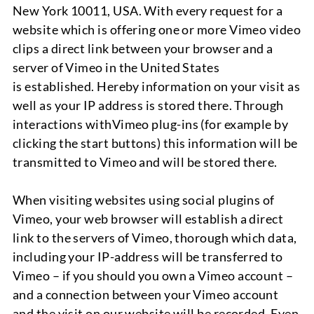
New York 10011, USA. With every request for a
website which is offering one or more Vimeo video
clips a direct link between your browser and a
server of Vimeo in the United States
is
established. Here
by information on your
visit
as
well as
your IP address is stored there. Through
interactions with
Vimeo
plug-ins
(
for example by
clicking the start button
s)
th
i
s information will be
transmitted to
Vimeo
and
will be
stored there
.
When visiting websites using social plugins of
Vimeo, your web browser will establish a direct
link to the servers of Vimeo, thorough which data,
including your IP-address will be transferred to
Vimeo – if you should you own a Vimeo account –
and a connection between your Vimeo account
and the visit on our website will be recorded. Even