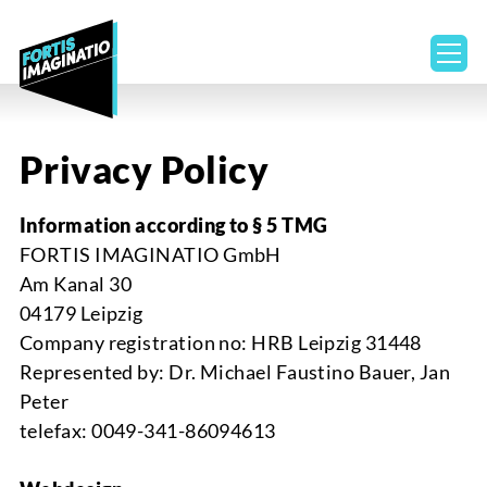
ope
Privacy Policy
Information according to
§ 5 TMG
FORTIS IMAGINATIO GmbH
Am
Kanal
30
04179 Leipzig
Company registration no:
HRB Leipzig 31448
Represented by
: Dr. Michael Faustino Bauer, Jan
Peter
telef
ax
: 0049-341-86094613