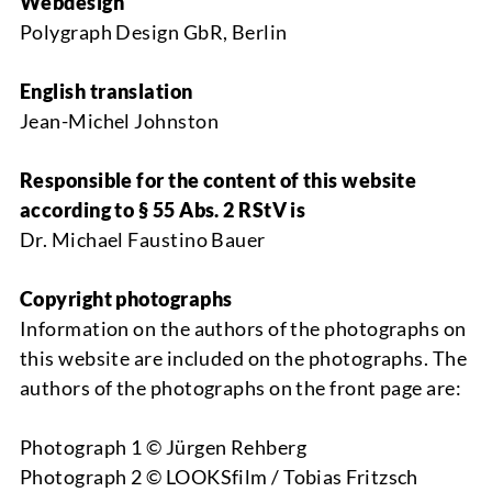
Webdesign
Polygraph Design GbR, Berlin
English translation
Jean-Michel Johnston
Responsible for the content of this website
according to § 55 Abs. 2 RStV is
Dr. Michael Faustino Bauer
Copyright photographs
Information on the authors of the photographs on
this website are included on the photographs. The
authors of the photographs on the front page are:
Photograph 1 © Jürgen Rehberg
Photograph 2 © LOOKSfilm / Tobias Fritzsch