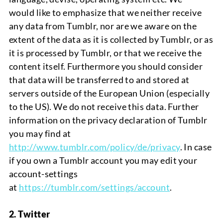
would
like to emphasize that we neither
receive
any data from Tumblr, nor are we aware on the
extent of the data as it is collected by Tumblr, or as
it is processed by Tumblr, or that we receive the
content itself. Furthermore you should consider
that data will be transferred to and stored at
servers outside of the European Union (especially
to the US). We do not receive this data. Further
information on the privacy declaration of Tumblr
you may find at
http://www.tumblr.com/policy/de/privacy
. In case
if you own a Tumblr account you may edit your
account-settings
at
https://tumblr.com/settings/account
.
2. Twitter