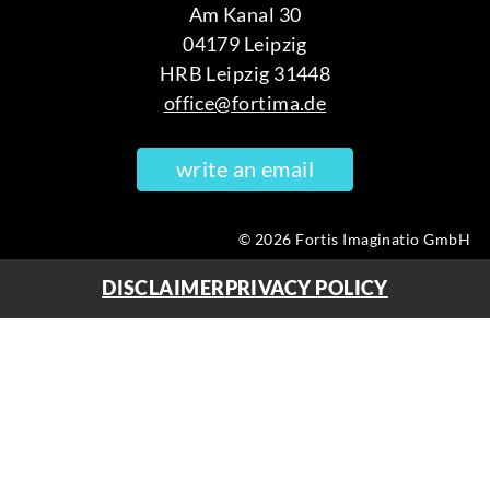
Am Kanal 30
04179 Leipzig
HRB Leipzig 31448
office@fortima.de
write an email
© 2026 Fortis Imaginatio GmbH
DISCLAIMER
PRIVACY POLICY