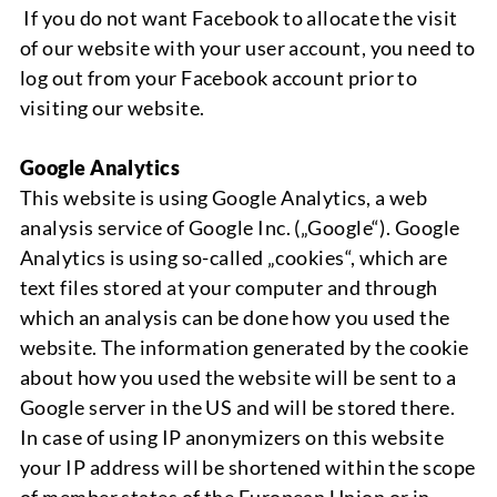
If you do not want Facebook to allocate the visit
of our website with your user account, you need to
log out from your Facebook account prior to
visiting our website.
Google Analytics
This
website is using
Google Analytics,
a web
analysis service of
Google Inc. („Google“). Google
Analytics
is using so-called „c
ookies“,
which are
text files stored at your computer and through
which an analysis can be done how you used the
website. The information generated by the cookie
about how you used the website will be sent to a
Google server in the US and will be stored there.
In case of using IP anonymizers on this website
your IP address will be shortened within the scope