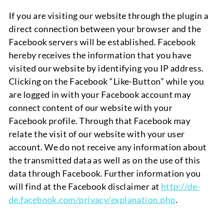
If you are visiting our website through the plugin a
direct connection between your browser and the
Facebook servers will be established.
Facebook
hereby receives the information that you have
visited our website by identifying you IP address.
Clicking on the Facebook “Like-Button” while you
are logged in with your Facebook account may
connect content of our website with your
Facebook profile. Through that Facebook may
relate the visit of our website with your user
account. We do not receive any information about
the transmitted data as well as on the use of this
data through Facebook. Further information you
will find at the Facebook disclaimer at
http://de-
de.facebook.com/privacy/explanation.php
.