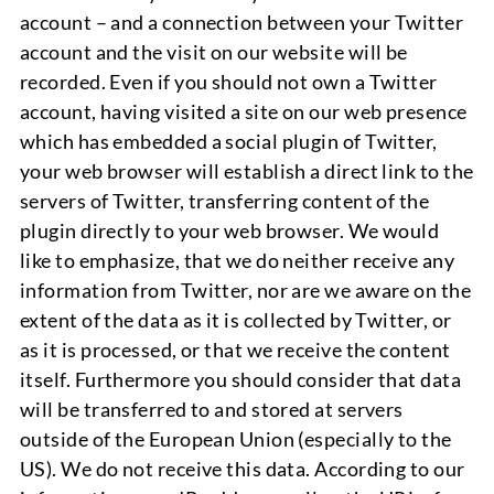
account – and a connection between your Twitter
account and the visit on our website will be
recorded. Even if you should not own a Twitter
account, having visited a site on our web presence
which has embedded a social plugin of Twitter,
your web browser will establish a direct link to the
servers of Twitter, transferring content of the
plugin directly to your web browser. We would
like to emphasize, that we do neither receive any
information from Twitter, nor are we aware on the
extent of the data as it is collected by Twitter, or
as it is processed, or that we receive the content
itself. Furthermore you should consider that data
will be transferred to and stored at servers
outside of the European Union (especially to the
US). We do not receive this data. According to our