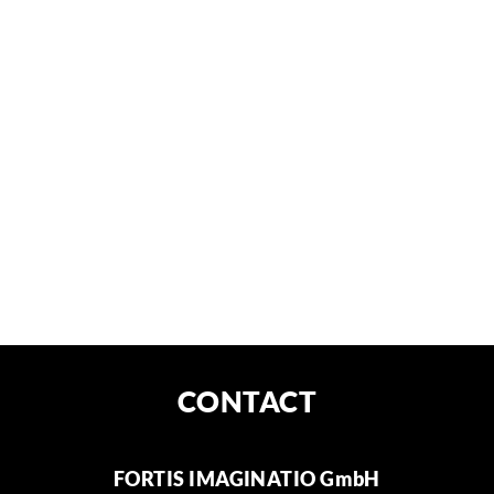
NEWS
CONTACT
FORTIS IMAGINATIO GmbH