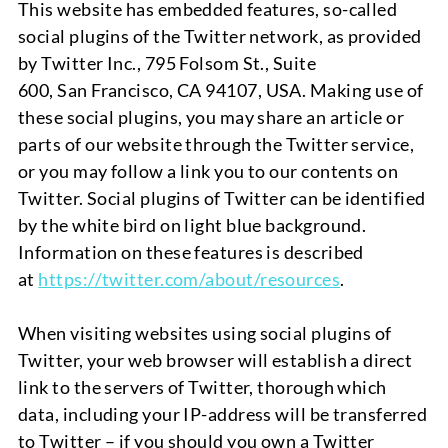
This website has embedded features, so-called
social plugins of the Twitter network, as provided
by Twitter Inc., 795 Folsom St., Suite
600,
San
Francisco, CA 94107, USA. Making use of
these social plugins, you may share an article or
parts of our website through the Twitter service,
or you may follow a link you to our contents on
Twitter. Social plugins of Twitter can be identified
by the white bird on light blue background.
Information on these features is described
at
https://twitter.com/about/resources
.
When visiting websites using social plugins of
Twitter, your web browser will establish a direct
link to the servers of Twitter, thorough which
data, including your IP-address will be transferred
to
Twitter
– if you should you own a Twitter