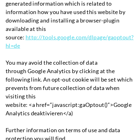
generated information which is related to
information how you have used this website by
downloading and installing a browser-plugin
available at this
source:
http://tools.google.com/
dlpage/gaoptout?
hl=de
You may avoid the collection of data
through
Google Analytics
by clicking at the
following link
.
An opt-out cookie will be set which
prevents from future collection of data when
visiting this
website:
<
a
href
=“
javascript
:gaOptout
()
“>
Google
Analytics
deaktivieren
</a)
Further information on terms of use and data
protection you will find