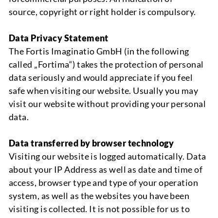
source
,
copyright or right holder is compulsory
.
Data Privacy Statement
The
Fortis
Imaginatio
GmbH (
in the following
called „
Fortima
“
)
takes the protection of personal
data seriously and would appreciate if you feel
safe when visiting our website. Usually you may
visit our website without providing your personal
data
.
Data transferred by browser technology
Visiting our website is logged automatically
.
Data
about your IP Address as well as date and time of
access,
browser type
and type of your operation
system, as well as the websites you have been
visiting is collected.
It is not possible for us to