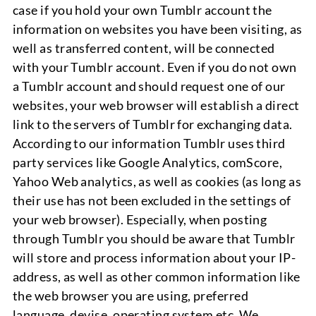
case if you hold your own Tumblr account the
information on websites you have been visiting, as
well as transferred content, will be connected
with your Tumblr account. Even if you do not own
a Tumblr account and should request one of our
websites, your web browser will establish a direct
link to the servers of Tumblr for exchanging data.
According to our information Tumblr uses third
party services like Google Analytics, comScore,
Yahoo Web analytics, as well as cookies (as long as
their use has not been excluded in the settings of
your web browser). Especially, when posting
through Tumblr you should be aware that Tumblr
will store and process information about your IP-
address, as well as other common information like
the web browser you are using, preferred
language, devise, operating system etc. We