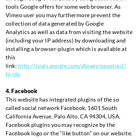
tools Google offers for some web browser. As
Vimeo user you may furthermore prevent the
collection of data generated by
Google
Analytics
as well as data from visiting the website
(including your IP address) by downloading and
installing a browser-plugin which is available at
this
link:
http://tools.google.com/dlpage/gaoptout?
hl=de
4.
Facebook
This website has integrated plugins of the so
called social network Facebook, 1601 South
California Avenue, Palo Alto, CA 94304, USA.
Facebook plugins you may recognize by the
Facebook logo or the “like button” on our website.