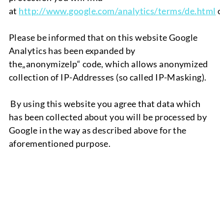
at
http://www.google.com/analytics/terms/de.html
Please be informed that on this website Google
Analytics has been expanded by
the
„
anonymizelp
“
code
,
which allows anonymized
collection
of
IP-Ad
dresses
(so
called
IP-Masking).
By using this website you agree that data which
has been collected about you will be processed by
Google in the way as described above for the
aforementioned purpose.