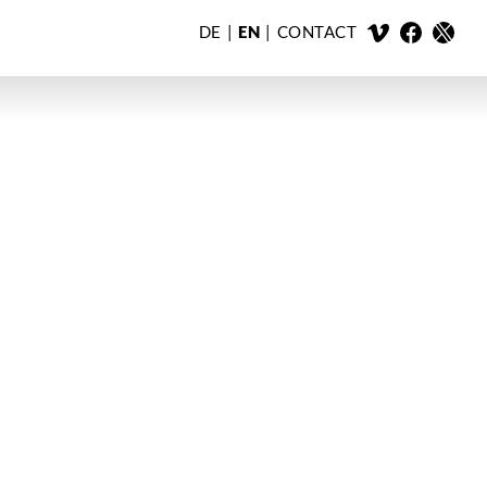
DE
EN
CONTACT
X