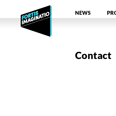
NEWS
PR
Contact