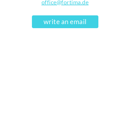
office@fortima.de
write an email