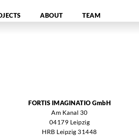
OJECTS
ABOUT
TEAM
FORTIS IMAGINATIO GmbH
Am Kanal 30
04179 Leipzig
HRB Leipzig 31448