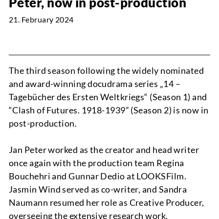
Peter, now in post-production
21. February 2024
NEWS
The third season following the widely nominated
and award-winning docudrama series „14 –
Tagebücher des Ersten Weltkriegs“ (Season 1) and
“Clash of Futures. 1918-1939” (Season 2) is now in
PROJECTS
post-production.
Jan Peter worked as the creator and head writer
once again with the production team Regina
Bouchehri and Gunnar Dedio at LOOKSFilm.
Jasmin Wind served as co-writer, and Sandra
Naumann resumed her role as Creative Producer,
ABOUT
overseeing the extensive research work.