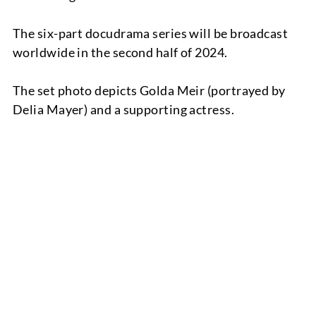
The six-part docudrama series will be broadcast
worldwide in the second half of 2024.
The set photo depicts Golda Meir (portrayed by
Delia Mayer) and a supporting actress.
TEAM