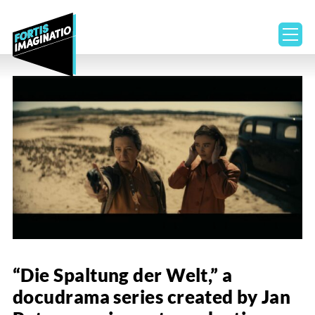
ope
“Die Spaltung der Welt,” a
docudrama series created by Jan