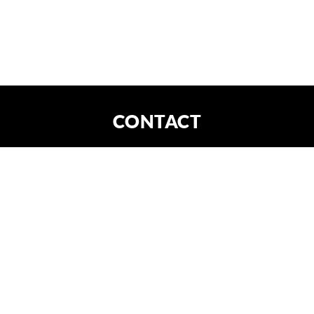
CONTACT
DE
EN
CONTACT
X
FORTIS IMAGINATIO GmbH
Am Kanal 30
04179 Leipzig
HRB Leipzig 31448
office@fortima.de
write an email