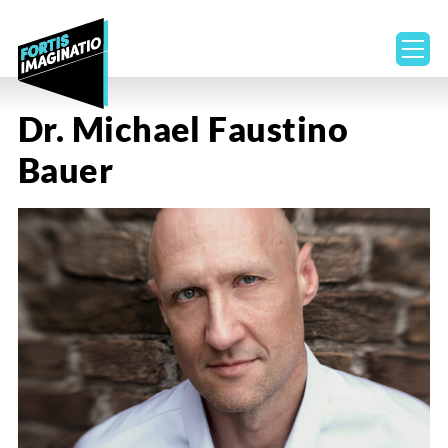
ope
Dr. Michael Faustino
Bauer