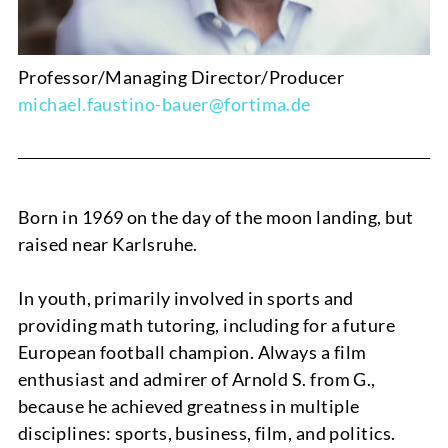
Professor/Managing Director/Producer
michael.faustino-bauer@fortima.de
Born in 1969 on the day of the moon landing, but
raised near Karlsruhe.
In youth, primarily involved in sports and
NEWS
providing math tutoring, including for a future
European football champion. Always a film
enthusiast and admirer of Arnold S. from G.,
because he achieved greatness in multiple
disciplines: sports, business, film, and politics.