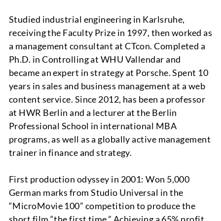
Studied industrial engineering in Karlsruhe,
receiving the Faculty Prize in 1997, then worked as
a management consultant at CTcon. Completed a
PROJECTS
Ph.D. in Controlling at WHU Vallendar and
became an expert in strategy at Porsche. Spent 10
years in sales and business management at a web
content service. Since 2012, has been a professor
at HWR Berlin and a lecturer at the Berlin
Professional School in international MBA
programs, as well as a globally active management
trainer in finance and strategy.
ABOUT
First production odyssey in 2001: Won 5,000
German marks from Studio Universal in the
“MicroMovie 100” competition to produce the
short film “the first time.” Achieving a 65% profit