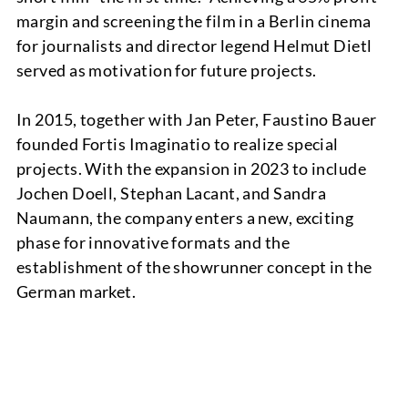
margin and screening the film in a Berlin cinema
for journalists and director legend Helmut Dietl
served as motivation for future projects.
TEAM
In 2015, together with Jan Peter, Faustino Bauer
founded Fortis Imaginatio to realize special
projects. With the expansion in 2023 to include
Jochen Doell, Stephan Lacant, and Sandra
Naumann, the company enters a new, exciting
phase for innovative formats and the
establishment of the showrunner concept in the
German market.