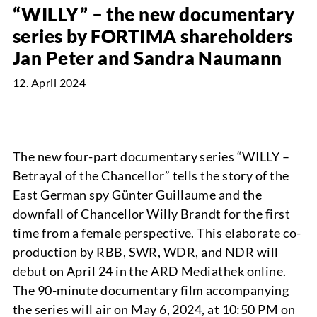
“WILLY” – the new documentary
NEWS
series by FORTIMA shareholders
Jan Peter and Sandra Naumann
12. April 2024
PROJECTS
The new four-part documentary series “WILLY –
Betrayal of the Chancellor” tells the story of the
East German spy Günter Guillaume and the
downfall of Chancellor Willy Brandt for the first
time from a female perspective. This elaborate co-
ABOUT
production by RBB, SWR, WDR, and NDR will
debut on April 24 in the ARD Mediathek online.
The 90-minute documentary film accompanying
the series will air on May 6, 2024, at 10:50 PM on