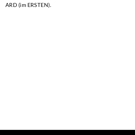
ARD (im ERSTEN).
TEAM