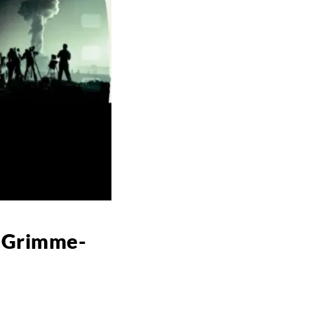
r Grimme-