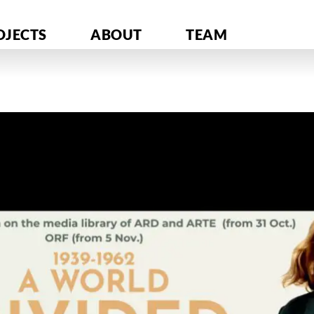
OJECTS
ABOUT
TEAM