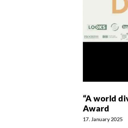
“A world d
Award
17. January 2025