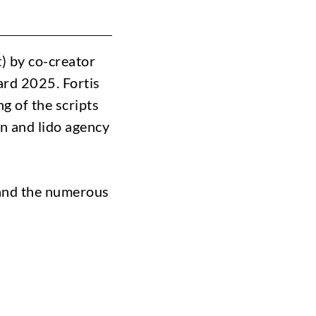
) by co-creator
rd 2025. Fortis
g of the scripts
nn and lido agency
 and the numerous