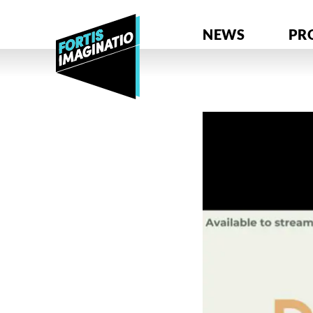
NEWS
PR