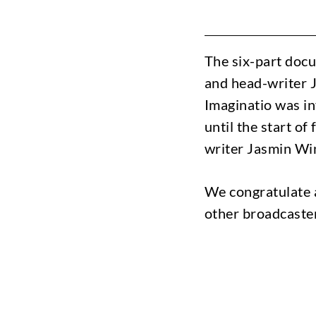
The six-part docu
and head-writer 
Imaginatio was in
until the start o
writer Jasmin Win
We congratulate 
other broadcaster