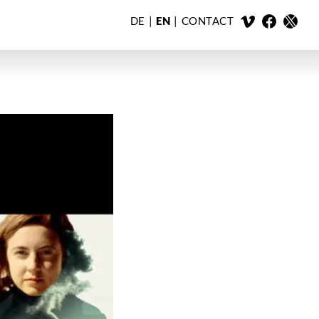
DE
EN
CONTACT
X