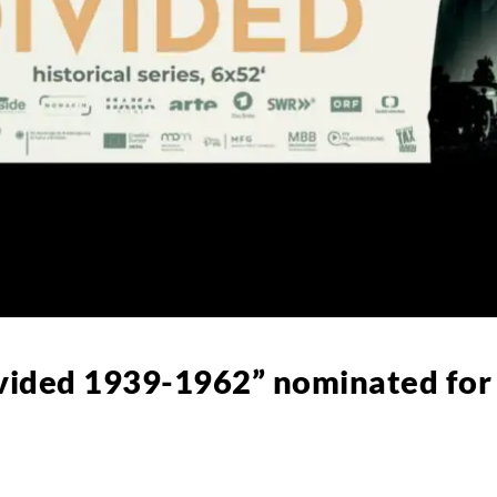
ivided 1939-1962” nominated fo