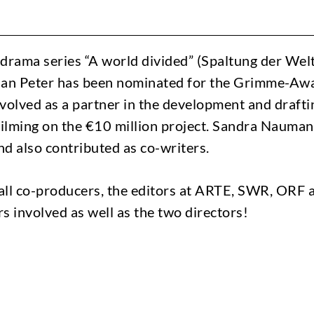
drama series “A world divided” (Spaltung der Welt
Jan Peter has been nominated for the Grimme-Awa
volved as a partner in the development and draftin
f filming on the €10 million project. Sandra Nauma
d also contributed as co-writers.
all co-producers, the editors at ARTE, SWR, ORF
s involved as well as the two directors!