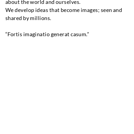
about the world and ourselves.
We develop ideas that become images; seen and
shared by millions.
“Fortis imaginatio generat casum.”
TEAM