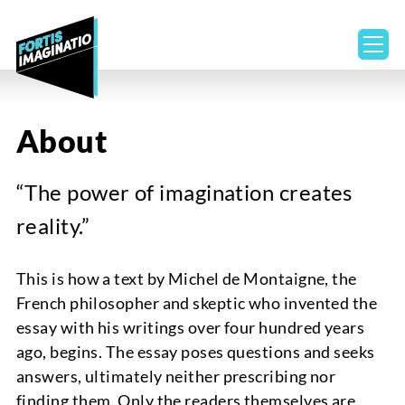
ope
About
“The power of imagination creates
reality.”
This is how a text by Michel de Montaigne, the
French philosopher and skeptic who invented the
essay with his writings over four hundred years
ago, begins. The essay poses questions and seeks
answers, ultimately neither prescribing nor
finding them. Only the readers themselves are