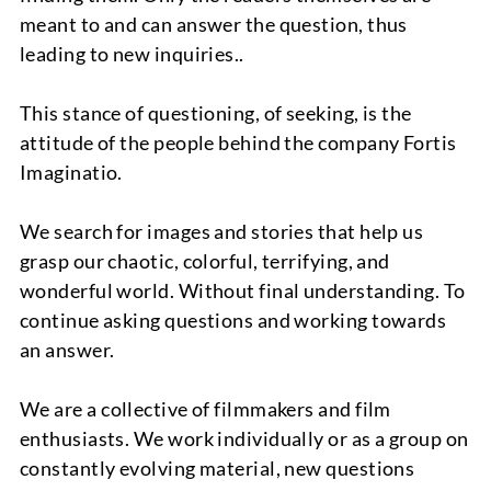
meant to and can answer the question, thus
leading to new inquiries..
NEWS
This stance of questioning, of seeking, is the
attitude of the people behind the company Fortis
Imaginatio.
We search for images and stories that help us
grasp our chaotic, colorful, terrifying, and
PROJECTS
wonderful world. Without final understanding. To
continue asking questions and working towards
an answer.
We are a collective of filmmakers and film
enthusiasts. We work individually or as a group on
constantly evolving material, new questions
ABOUT