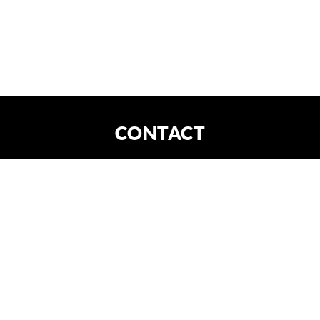
CONTACT
DE
EN
CONTACT
X
FORTIS IMAGINATIO GmbH
Am Kanal 30
04179 Leipzig
HRB Leipzig 31448
office@fortima.de
write an email